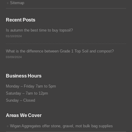
Sitemap
Recent Posts
Is autumn the best time to buy topsoil?
01/10/2024
What is the difference between Grade 1 Top Soil and compost?
03/09/2024
Business Hours
Monday – Friday 7am to 5pm
Saturday – 7am to 12pm
Sunday – Closed
Areas We Cover
Wigan Aggregates offer stone, gravel, mot bulk bag supplies