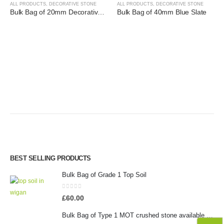
ALL PRODUCTS
,
DECORATIVE STONE
ALL PRODUCTS
,
DECORATIVE STONE
Bulk Bag of 20mm Decorative Golden Gravel
Bulk Bag of 40mm Blue Slate
BEST SELLING PRODUCTS
Bulk Bag of Grade 1 Top Soil
0
out of 5
£
60.00
Bulk Bag of Type 1 MOT crushed stone available in Wigan