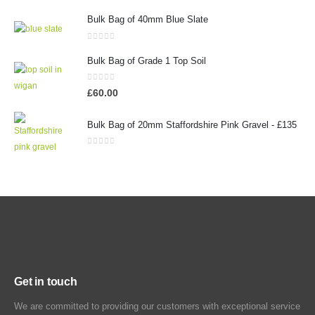
Bulk Bag of 40mm Blue Slate
0
out of 5
Bulk Bag of Grade 1 Top Soil
0
out of 5
£
60.00
Bulk Bag of 20mm Staffordshire Pink Gravel - £135
0
out of 5
Get in touch
We are committed to providing our customers with exceptional service