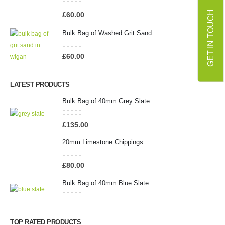
0
out of 5
GET IN TOUCH
£
60.00
Bulk Bag of Washed Grit Sand
0
out of 5
£
60.00
LATEST PRODUCTS
Bulk Bag of 40mm Grey Slate
0
out of 5
£
135.00
20mm Limestone Chippings
0
out of 5
£
80.00
Bulk Bag of 40mm Blue Slate
0
out of 5
TOP RATED PRODUCTS