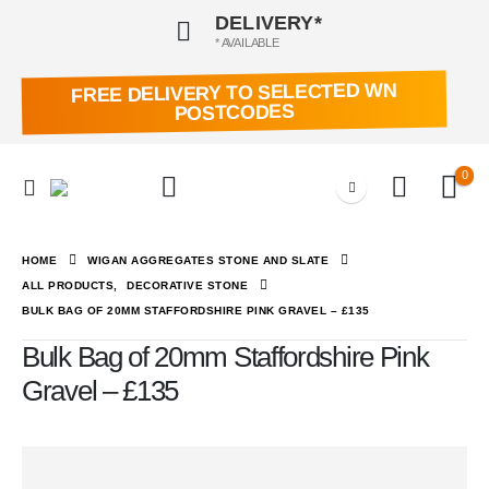
DELIVERY*
* AVAILABLE
FREE DELIVERY TO SELECTED WN
POSTCODES
0
HOME
WIGAN AGGREGATES STONE AND SLATE
ALL PRODUCTS
,
DECORATIVE STONE
BULK BAG OF 20MM STAFFORDSHIRE PINK GRAVEL – £135
Bulk Bag of 20mm Staffordshire Pink
Gravel – £135