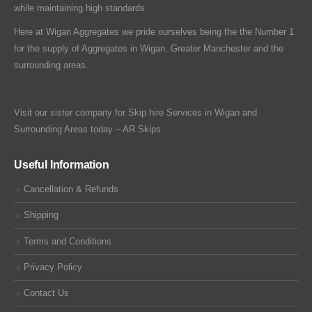
while maintaining high standards.
Here at Wigan Aggregates we pride ourselves being the the Number 1
for the supply of Aggregates in Wigan, Greater Manchester and the
surrounding areas.
Visit our sister company for Skip hire Services in Wigan and
Surrounding Areas today –
AR Skips
Useful Information
Cancellation & Refunds
Shipping
Terms and Conditions
Privacy Policy
Contact Us