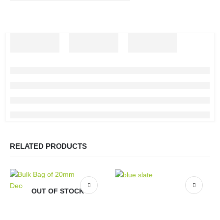
RELATED PRODUCTS
OUT OF STOCK