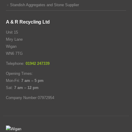
Standish Aggregates and Stone Supplier
A & R Recycling Ltd
Unit 15
Miry Lane
Wigan
WN6 7TG
Telephone:
01942 247339
Opening Times:
Mon-Fri:
7 am – 5 pm
Sat:
7 am – 12 pm
Company Number 07972954