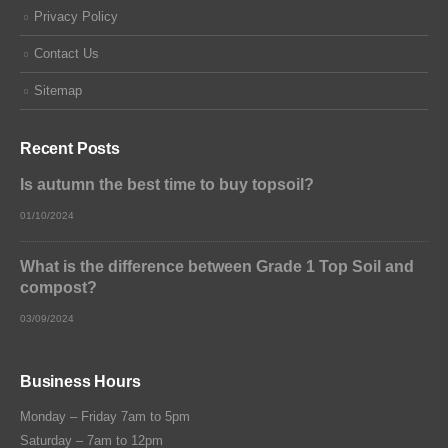
Privacy Policy
Contact Us
Sitemap
Recent Posts
Is autumn the best time to buy topsoil?
01/10/2024
What is the difference between Grade 1 Top Soil and
compost?
03/09/2024
Business Hours
Monday – Friday 7am to 5pm
Saturday – 7am to 12pm