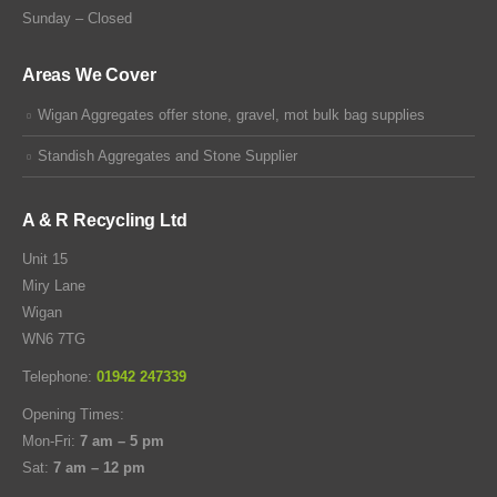
Sunday – Closed
Areas We Cover
Wigan Aggregates offer stone, gravel, mot bulk bag supplies
Standish Aggregates and Stone Supplier
A & R Recycling Ltd
Unit 15
Miry Lane
Wigan
WN6 7TG
Telephone:
01942 247339
Opening Times:
Mon-Fri:
7 am – 5 pm
Sat:
7 am – 12 pm