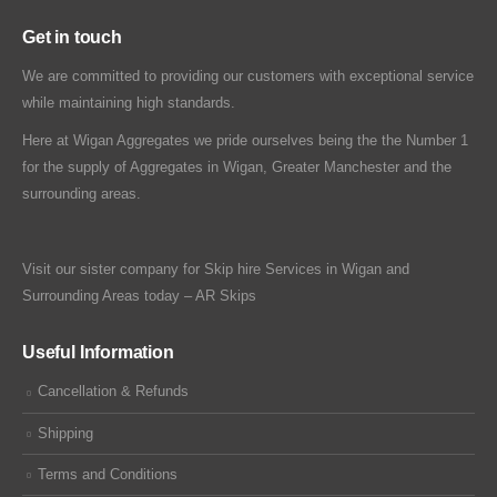
Get in touch
We are committed to providing our customers with exceptional service
while maintaining high standards.
Here at Wigan Aggregates we pride ourselves being the the Number 1
for the supply of Aggregates in Wigan, Greater Manchester and the
surrounding areas.
Visit our sister company for Skip hire Services in Wigan and
Surrounding Areas today –
AR Skips
Useful Information
Cancellation & Refunds
Shipping
Terms and Conditions