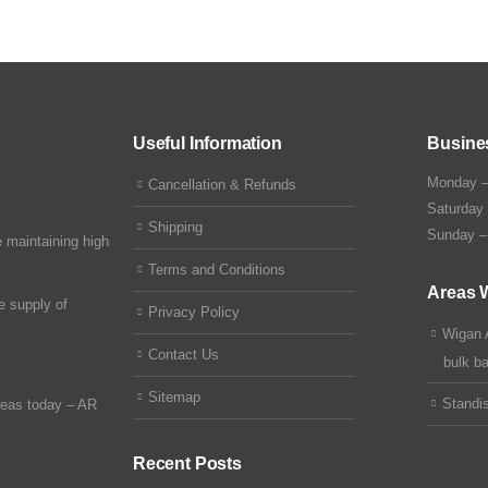
Useful Information
Busine
Monday –
Cancellation & Refunds
Saturday
Shipping
Sunday –
 maintaining high
Terms and Conditions
Areas 
e supply of
Privacy Policy
Wigan 
Contact Us
bulk b
Sitemap
Standi
reas today –
AR
Recent Posts