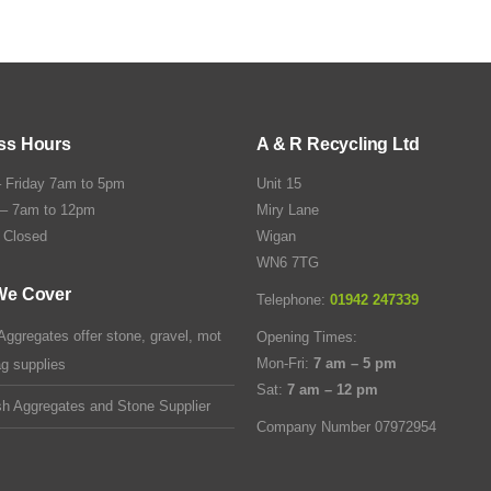
ss Hours
A & R Recycling Ltd
 Friday 7am to 5pm
Unit 15
 – 7am to 12pm
Miry Lane
 Closed
Wigan
WN6 7TG
We Cover
Telephone:
01942 247339
Aggregates offer stone, gravel, mot
Opening Times:
Mon-Fri:
7 am – 5 pm
ag supplies
Sat:
7 am – 12 pm
sh Aggregates and Stone Supplier
Company Number 07972954