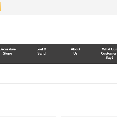
Decorative
Soil &
About
What Ou
Stone
Sand
Us
Customer
Say?