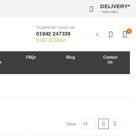
DELIVERY*
* AVAILABLE
TELEPHONE TODAY ON:
0
01942 247339
or GET IN TOUCH
r
FAQs
Blog
Contact
s
Us
Show: