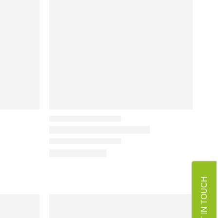
GET IN TOUCH