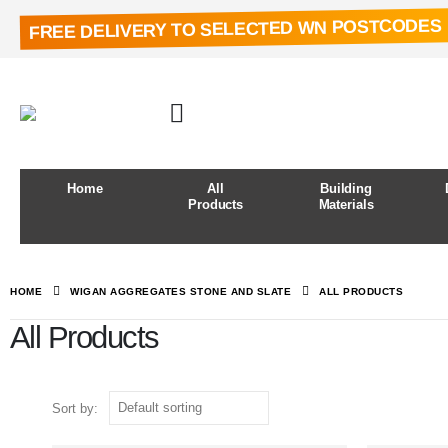
FREE DELIVERY TO SELECTED WN POSTCODES
Home
All
Building
Products
Materials
HOME
WIGAN AGGREGATES STONE AND SLATE
ALL PRODUCTS
All Products
Sort by: