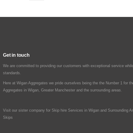
Get in touch
We are committed to providing our customers with exceptional service while
standards.
Here at Wigan Aggregates we pride ourselves being the the Number 1 for th
Aggregates in Wigan, Greater Manchester and the surrounding areas.
Visit our sister company for Skip hire Services in Wigan and Surrounding A
Skips