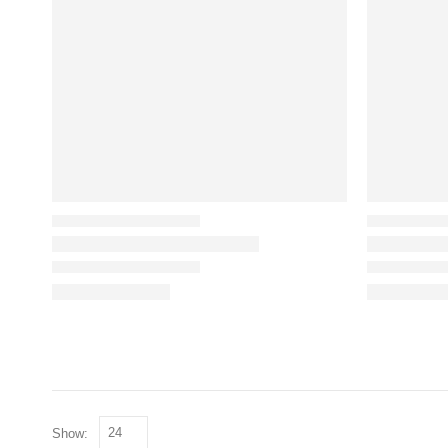
Show: