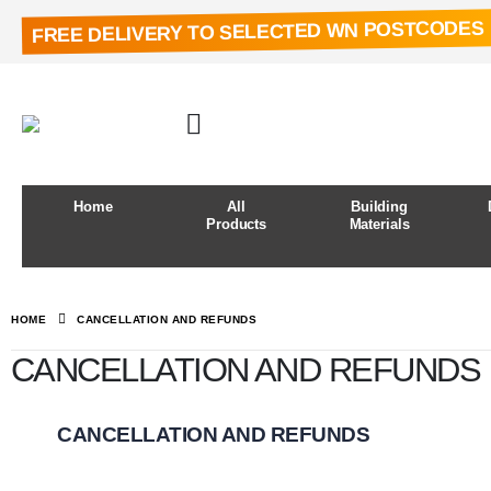
FREE DELIVERY TO SELECTED WN POSTCODES
Home
All
Building
Products
Materials
HOME
CANCELLATION AND REFUNDS
CANCELLATION AND REFUNDS
CANCELLATION AND REFUNDS