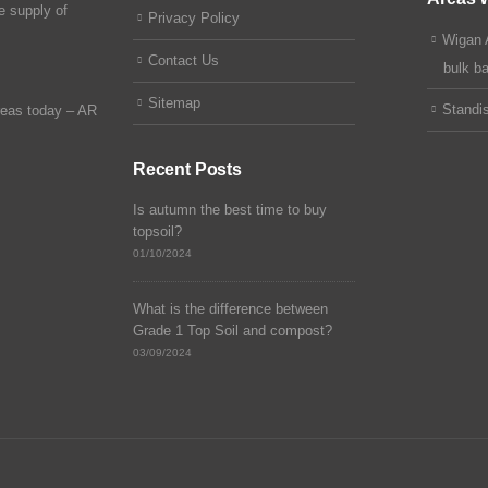
e supply of
Privacy Policy
Wigan 
Contact Us
bulk b
Sitemap
Standi
reas today –
AR
Recent Posts
Is autumn the best time to buy
topsoil?
01/10/2024
What is the difference between
Grade 1 Top Soil and compost?
03/09/2024