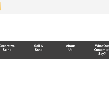
Decorative
Soil &
About
What Ou
Stone
Sand
Us
Customer
Say?