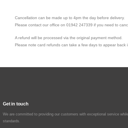
Cancellation can be made up to 4pm the day before delivery.
Please contact our office on 01942 247339 if you need to canc
A refund will be processed via the original payment method.
Please note card refunds can take a few days to appear back 
Get in touch
We are committed to providing our customers with exceptional service while
standards.