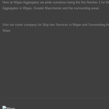
Here at Wigan Aggregates we pride ourselves being the the Number 1 for th
Aggregates in Wigan, Greater Manchester and the surrounding areas.
Visit our sister company for Skip hire Services in Wigan and Surrounding A
Skips