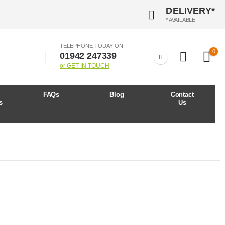
DELIVERY*
* AVAILABLE
TELEPHONE TODAY ON:
0
01942 247339
or GET IN TOUCH
r
FAQs
Blog
Contact
s
Us