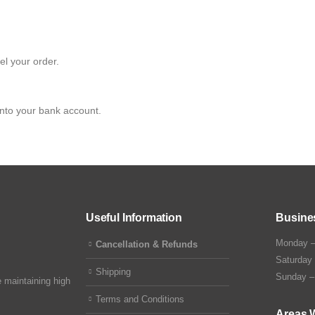
el your order.
into your bank account.
Useful Information
Busine
Monday –
Cancellation & Refunds
Saturday
Shipping
Sunday –
 maintaining high
Terms and Conditions
Areas 