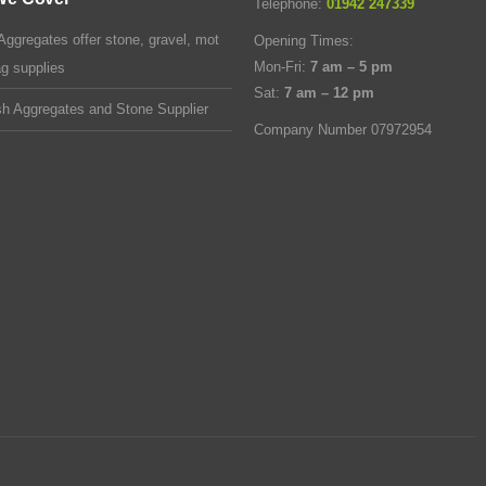
Telephone:
01942 247339
Aggregates offer stone, gravel, mot
Opening Times:
Mon-Fri:
7 am – 5 pm
ag supplies
Sat:
7 am – 12 pm
sh Aggregates and Stone Supplier
Company Number 07972954