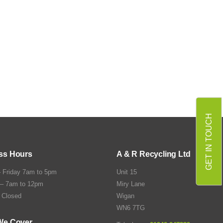
GET IN TOUCH
ss Hours
A & R Recycling Ltd
 Friday 7am to 5pm
Unit 15
 – 7am to 12pm
Miry Lane
 Closed
Wigan
WN6 7TG
We Cover